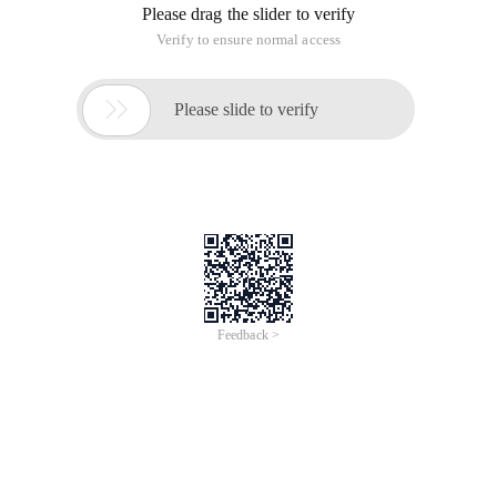
Please drag the slider to verify
Verify to ensure normal access

Please slide to verify
Feedback >